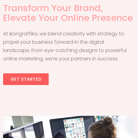
Transform Your Brand,
Elevate Your Online Presence
At ikongraffika, we blend creativity with strategy to
propel your business forward in the digital
landscape. From eye-catching designs to powerful
online marketing, we’re your partners in success.
GET STARTED