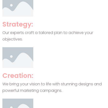
Strategy:
Our experts craft a tailored plan to achieve your
objectives.
Creation:
We bring your vision to life with stunning designs and
powerful marketing campaigns.