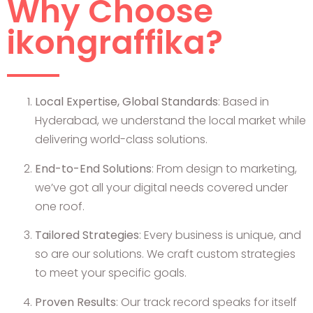
Why Choose
ikongraffika?
Local Expertise, Global Standards
: Based in
Hyderabad, we understand the local market while
delivering world-class solutions.
End-to-End Solutions
: From design to marketing,
we’ve got all your digital needs covered under
one roof.
Tailored Strategies
: Every business is unique, and
so are our solutions. We craft custom strategies
to meet your specific goals.
Proven Results
: Our track record speaks for itself