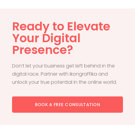
Ready to Elevate
Your Digital
Presence?
Don’t let your business get left behind in the
digital race. Partner with ikongraffika and
unlock your true potential in the online world.
BOOK A FREE CONSULTATION