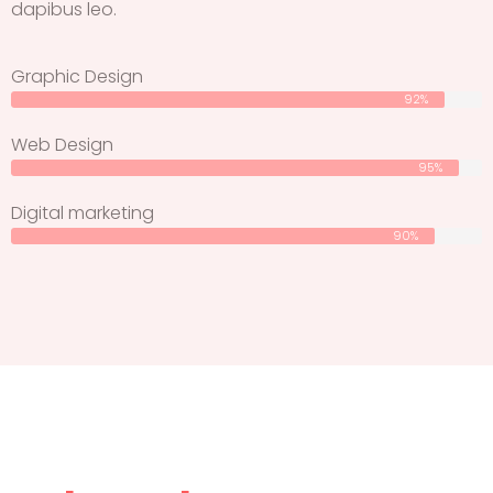
dapibus leo.
Graphic Design
92%
Web Design
95%
Digital marketing
90%