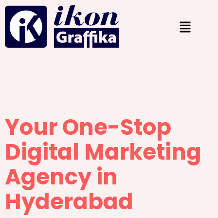
Your One-Stop
Digital Marketing
Agency in
Hyderabad