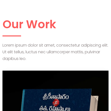
Our Work
Lorem ipsum dolor sit amet, consectetur adipiscing elit.
Ut elit tellus, luctus nec ullamcorper mattis, pulvinar
dapibus leo.