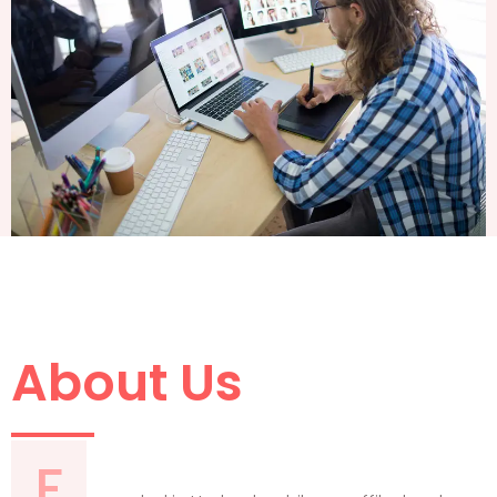
About Us
F