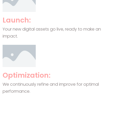
Launch:
Your new digital assets go live, ready to make an
impact.
Optimization:
We continuously refine and improve for optimal
performance.