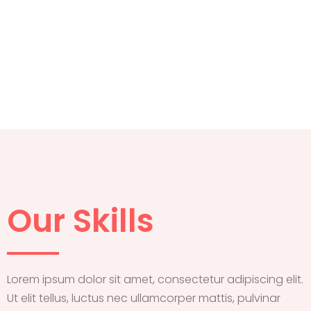
Our Skills
Lorem ipsum dolor sit amet, consectetur adipiscing elit.
Ut elit tellus, luctus nec ullamcorper mattis, pulvinar