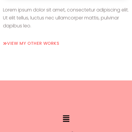
Lorem ipsum dolor sit amet, consectetur adipiscing elit.
Ut elit tellus, luctus nec ullamcorper mattis, pulvinar
dapibus leo.
VIEW MY OTHER WORKS