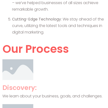
– we’ve helped businesses of all sizes achieve
remarkable growth.
Cutting-Edge Technology
: We stay ahead of the
curve, utilizing the latest tools and techniques in
digital marketing.
Our Process
Discovery:
We learn about your business, goals, and challenges.