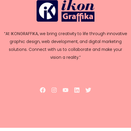
“At IKONGRAFFIKA, we bring creativity to life through innovative
graphic design, web development, and digital marketing
solutions. Connect with us to collaborate and make your
vision a reality.”