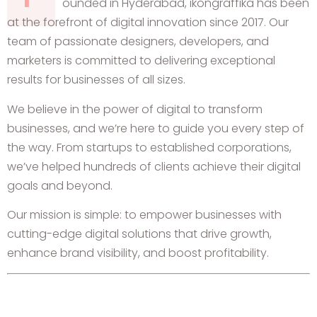
ounded in Hyderabad, ikongraffika has been
at the forefront of digital innovation since 2017. Our
team of passionate designers, developers, and
marketers is committed to delivering exceptional
results for businesses of all sizes.
We believe in the power of digital to transform
businesses, and we’re here to guide you every step of
the way. From startups to established corporations,
we’ve helped hundreds of clients achieve their digital
goals and beyond.
Our mission is simple: to empower businesses with
cutting-edge digital solutions that drive growth,
enhance brand visibility, and boost profitability.