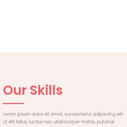
Our Skills
Lorem ipsum dolor sit amet, consectetur adipiscing elit.
Ut elit tellus, luctus nec ullamcorper mattis, pulvinar