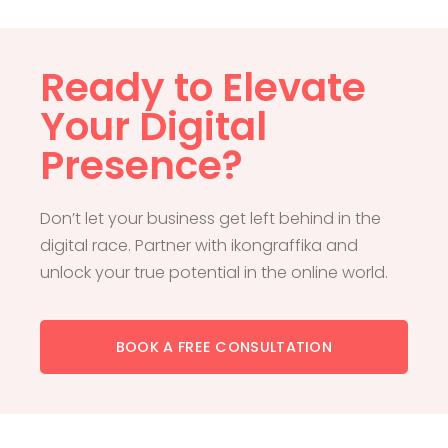
Ready to Elevate
Your Digital
Presence?
Don’t let your business get left behind in the
digital race. Partner with ikongraffika and
unlock your true potential in the online world.
BOOK A FREE CONSULTATION