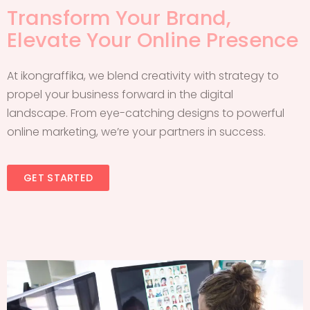
Transform Your Brand,
Elevate Your Online Presence
At ikongraffika, we blend creativity with strategy to
propel your business forward in the digital
landscape. From eye-catching designs to powerful
online marketing, we’re your partners in success.
GET STARTED