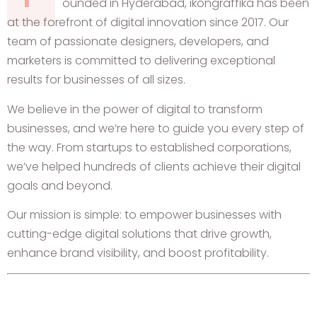
ounded in Hyderabad, ikongraffika has been
at the forefront of digital innovation since 2017. Our
team of passionate designers, developers, and
marketers is committed to delivering exceptional
results for businesses of all sizes.
We believe in the power of digital to transform
businesses, and we’re here to guide you every step of
the way. From startups to established corporations,
we’ve helped hundreds of clients achieve their digital
goals and beyond.
Our mission is simple: to empower businesses with
cutting-edge digital solutions that drive growth,
enhance brand visibility, and boost profitability.