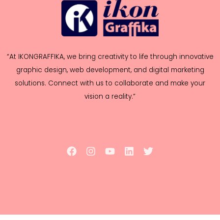
“At IKONGRAFFIKA, we bring creativity to life through innovative
graphic design, web development, and digital marketing
solutions. Connect with us to collaborate and make your
vision a reality.”