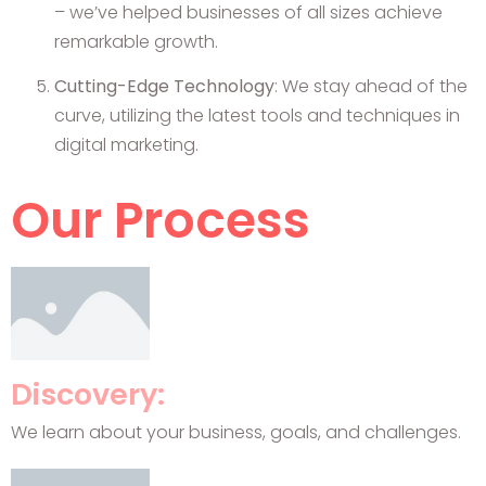
– we’ve helped businesses of all sizes achieve
remarkable growth.
Cutting-Edge Technology
: We stay ahead of the
curve, utilizing the latest tools and techniques in
digital marketing.
Our Process
Discovery:
We learn about your business, goals, and challenges.