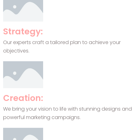
Strategy:
Our experts craft a tailored plan to achieve your
objectives.
Creation:
We bring your vision to life with stunning designs and
powerful marketing campaigns.