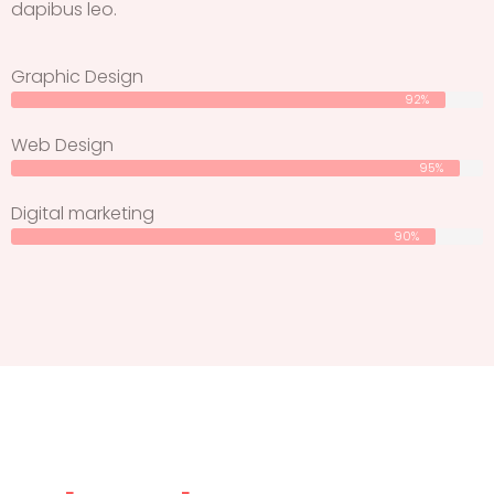
dapibus leo.
Graphic Design
92%
Web Design
95%
Digital marketing
90%