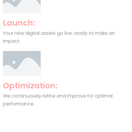
Launch:
Your new digital assets go live, ready to make an
impact.
Optimization:
We continuously refine and improve for optimal
performance.