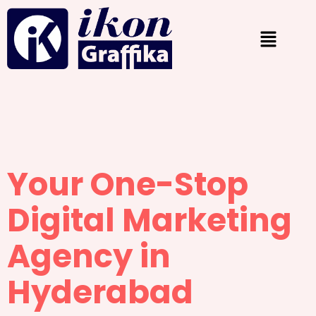
Your One-Stop
Digital Marketing
Agency in
Hyderabad