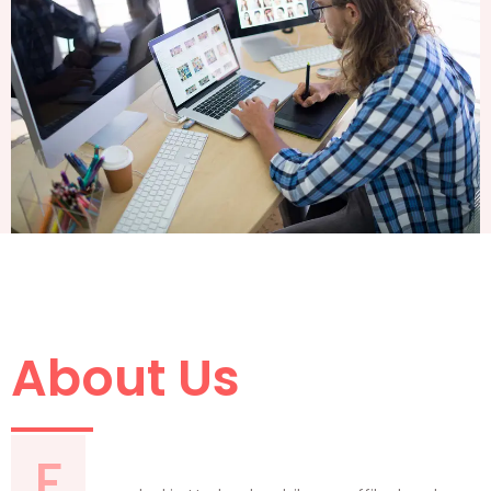
About Us
F