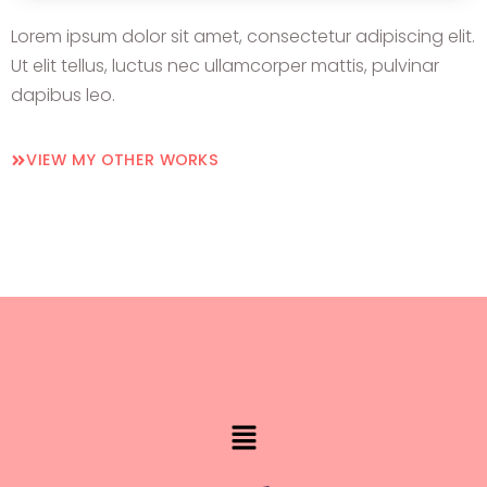
Lorem ipsum dolor sit amet, consectetur adipiscing elit.
Ut elit tellus, luctus nec ullamcorper mattis, pulvinar
dapibus leo.
VIEW MY OTHER WORKS