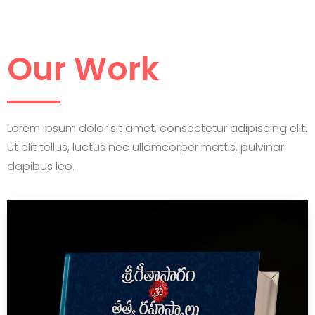
Our Work
Lorem ipsum dolor sit amet, consectetur adipiscing elit.
Ut elit tellus, luctus nec ullamcorper mattis, pulvinar
dapibus leo.