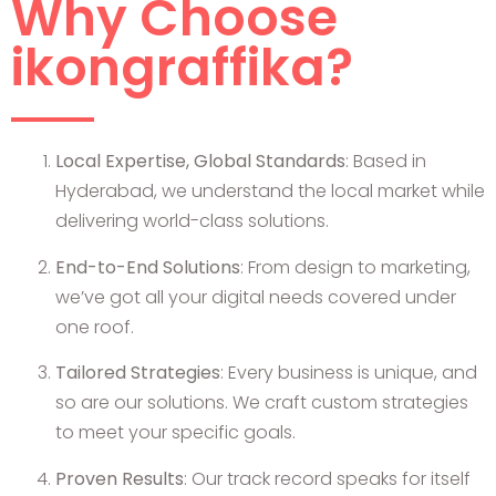
Why Choose
ikongraffika?
Local Expertise, Global Standards
: Based in
Hyderabad, we understand the local market while
delivering world-class solutions.
End-to-End Solutions
: From design to marketing,
we’ve got all your digital needs covered under
one roof.
Tailored Strategies
: Every business is unique, and
so are our solutions. We craft custom strategies
to meet your specific goals.
Proven Results
: Our track record speaks for itself