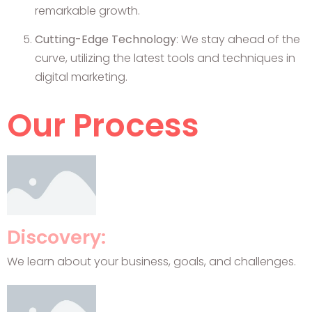
remarkable growth.
Cutting-Edge Technology
: We stay ahead of the
curve, utilizing the latest tools and techniques in
digital marketing.
Our Process
Discovery:
We learn about your business, goals, and challenges.