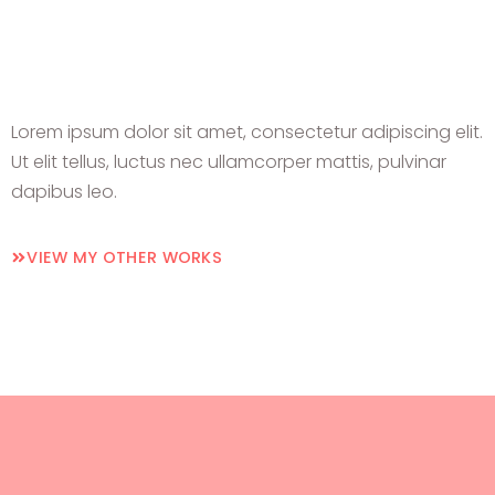
Lorem ipsum dolor sit amet, consectetur adipiscing elit.
Ut elit tellus, luctus nec ullamcorper mattis, pulvinar
dapibus leo.
VIEW MY OTHER WORKS