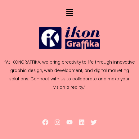
“At IKONGRAFFIKA, we bring creativity to life through innovative
graphic design, web development, and digital marketing
solutions. Connect with us to collaborate and make your
vision a reality.”