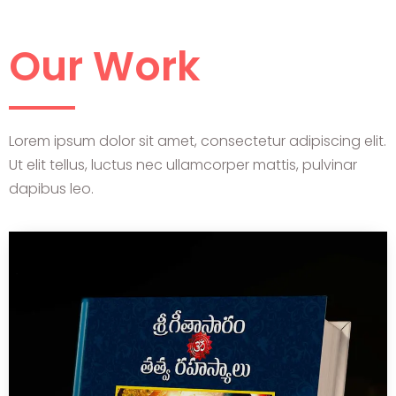
Our Work
Lorem ipsum dolor sit amet, consectetur adipiscing elit.
Ut elit tellus, luctus nec ullamcorper mattis, pulvinar
dapibus leo.