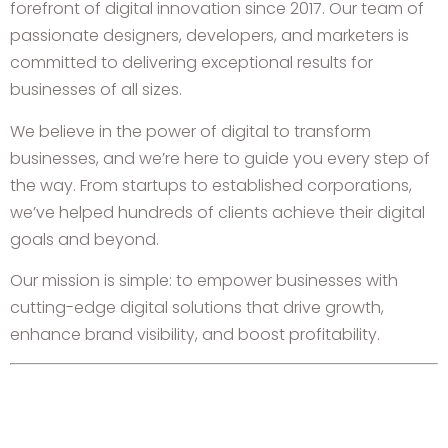
forefront of digital innovation since 2017. Our team of
passionate designers, developers, and marketers is
committed to delivering exceptional results for
businesses of all sizes.
We believe in the power of digital to transform
businesses, and we’re here to guide you every step of
the way. From startups to established corporations,
we’ve helped hundreds of clients achieve their digital
goals and beyond.
Our mission is simple: to empower businesses with
cutting-edge digital solutions that drive growth,
enhance brand visibility, and boost profitability.