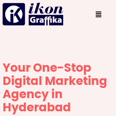
Your One-Stop
Digital Marketing
Agency in
Hyderabad