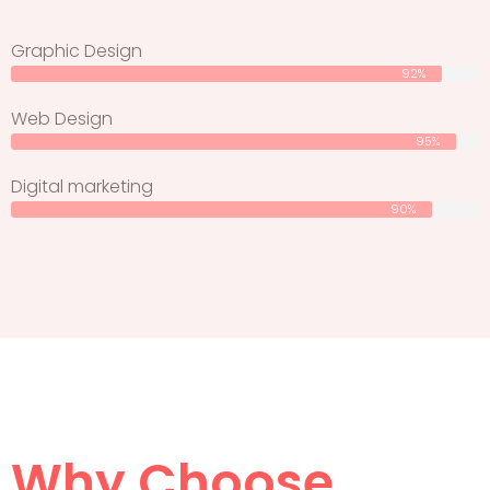
Graphic Design
92%
Web Design
95%
Digital marketing
90%
Why Choose