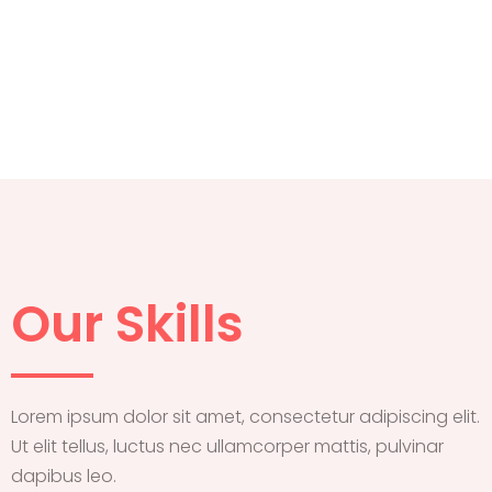
Our Skills
Lorem ipsum dolor sit amet, consectetur adipiscing elit.
Ut elit tellus, luctus nec ullamcorper mattis, pulvinar
dapibus leo.