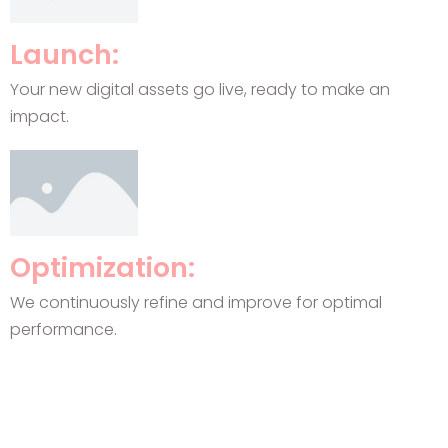
Launch:
Your new digital assets go live, ready to make an
impact.
Optimization:
We continuously refine and improve for optimal
performance.