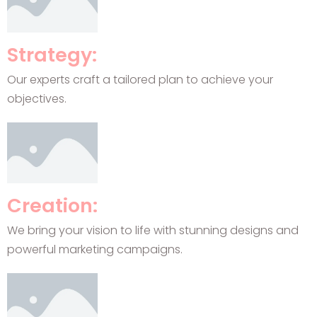
Strategy:
Our experts craft a tailored plan to achieve your
objectives.
Creation:
We bring your vision to life with stunning designs and
powerful marketing campaigns.