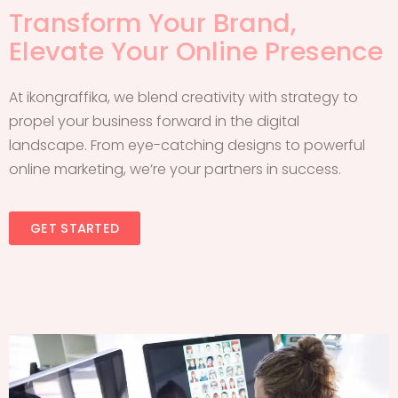
Transform Your Brand,
Elevate Your Online Presence
At ikongraffika, we blend creativity with strategy to
propel your business forward in the digital
landscape. From eye-catching designs to powerful
online marketing, we’re your partners in success.
GET STARTED