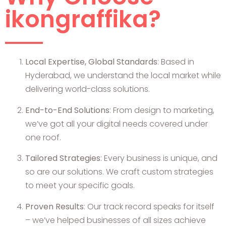
ikongraffika?
Local Expertise, Global Standards
: Based in
Hyderabad, we understand the local market while
delivering world-class solutions.
End-to-End Solutions
: From design to marketing,
we’ve got all your digital needs covered under
one roof.
Tailored Strategies
: Every business is unique, and
so are our solutions. We craft custom strategies
to meet your specific goals.
Proven Results
: Our track record speaks for itself
– we’ve helped businesses of all sizes achieve