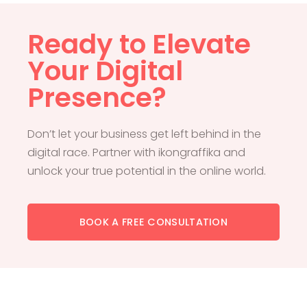
Ready to Elevate
Your Digital
Presence?
Don’t let your business get left behind in the
digital race. Partner with ikongraffika and
unlock your true potential in the online world.
BOOK A FREE CONSULTATION