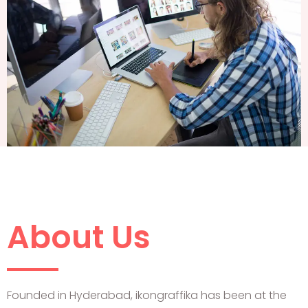
About Us
Founded in Hyderabad, ikongraffika has been at the