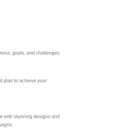
ness, goals, and challenges.
ed plan to achieve your
ife with stunning designs and
aigns.