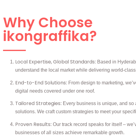
Why Choose
ikongraffika?
Local Expertise, Global Standards
: Based in Hydera
understand the local market while delivering world-class
End-to-End Solutions
: From design to marketing, we’ve
digital needs covered under one roof.
Tailored Strategies
: Every business is unique, and so 
solutions. We craft custom strategies to meet your specif
Proven Results
: Our track record speaks for itself – we
businesses of all sizes achieve remarkable growth.