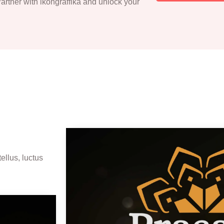
 Partner with ikongraffika and unlock your
ellus, luctus