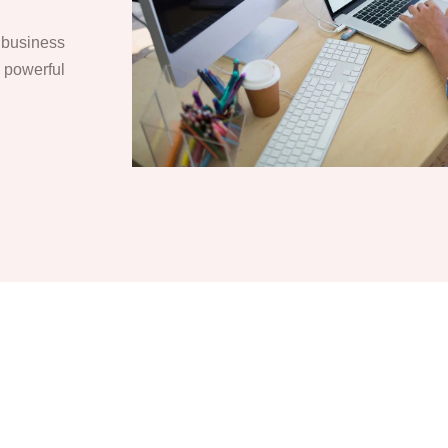
r business
o powerful