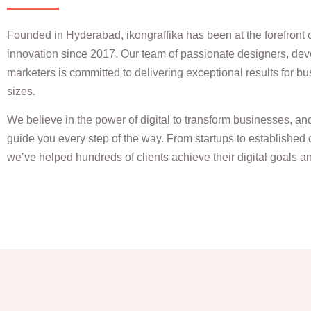
Founded in Hyderabad, ikongraffika has been at the forefront of
innovation since 2017. Our team of passionate designers, dev
marketers is committed to delivering exceptional results for bu
sizes.
We believe in the power of digital to transform businesses, an
guide you every step of the way. From startups to established 
we’ve helped hundreds of clients achieve their digital goals 