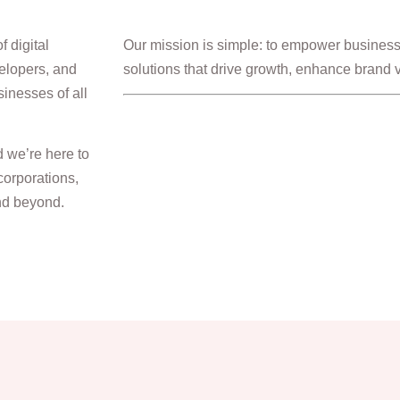
 digital
Our mission is simple: to empower businesse
elopers, and
solutions that drive growth, enhance brand vis
sinesses of all
d we’re here to
corporations,
and beyond.