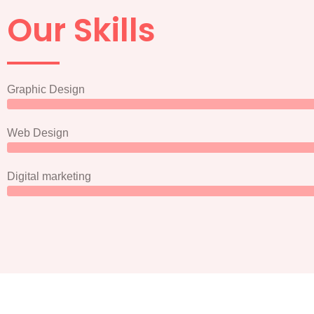
Our Skills
Graphic Design
Web Design
Digital marketing