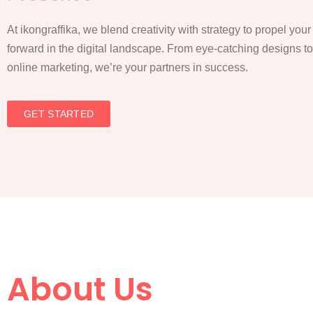
At ikongraffika, we blend creativity with strategy to propel you
forward in the digital landscape. From eye-catching designs t
online marketing, we’re your partners in success.
GET STARTED
About Us