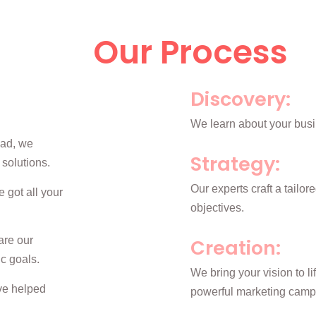
Our Process
Discovery:
We learn about your busi
bad, we
Strategy:
 solutions.
Our experts craft a tailor
 got all your
objectives.
are our
Creation:
ic goals.
We bring your vision to l
’ve helped
powerful marketing camp