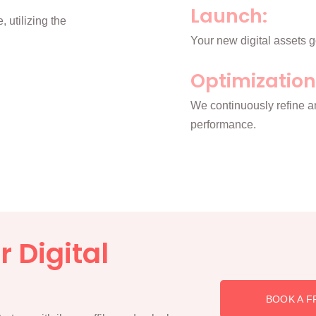
Launch:
 utilizing the
Your new digital assets g
Optimization
We continuously refine a
performance.
 Digital
BOOK A F