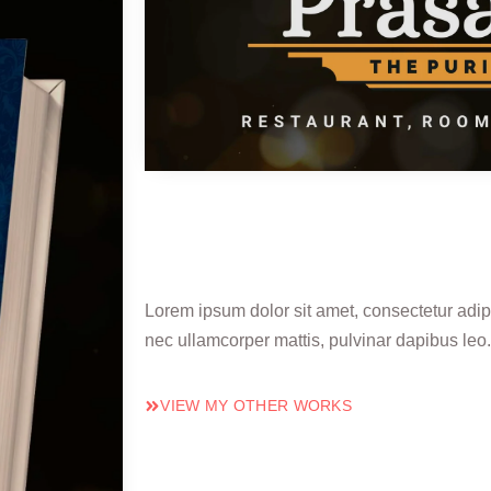
Lorem ipsum dolor sit amet, consectetur adipisc
nec ullamcorper mattis, pulvinar dapibus leo.
VIEW MY OTHER WORKS