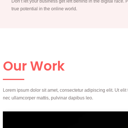
Don’t let your business get left behind in the digital race.
true potential in the online world.
Our Work
Lorem ipsum dolor sit amet, consectetur adipiscing elit. Ut elit t
nec ullamcorper mattis, pulvinar dapibus leo.