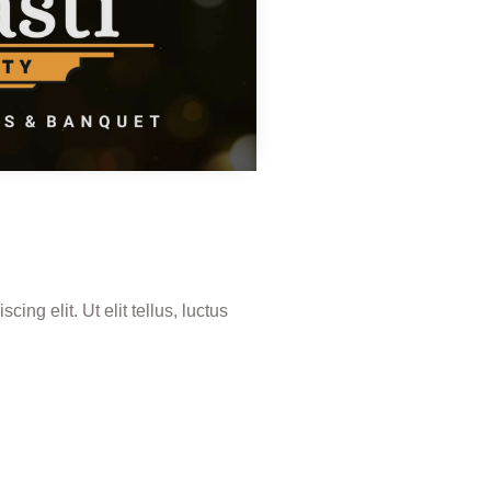
ing elit. Ut elit tellus, luctus