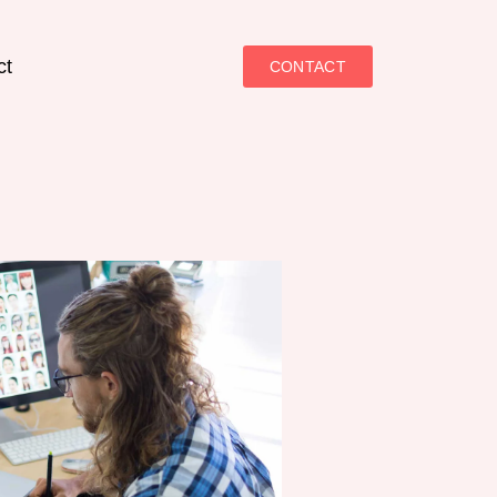
ct
CONTACT