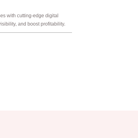
s with cutting-edge digital
ibility, and boost profitability.