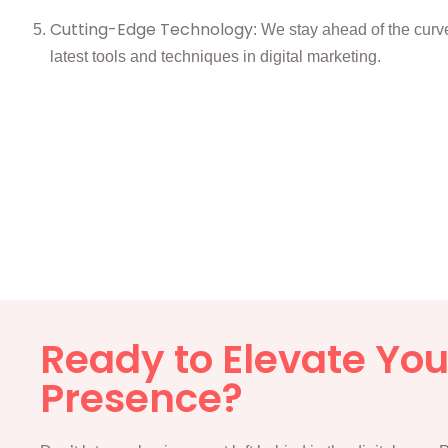
Cutting-Edge Technology
: We stay ahead of the curve,
latest tools and techniques in digital marketing.
Ready to Elevate Your
Presence?