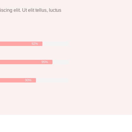
ing elit. Ut elit tellus, luctus
92%
95%
90%