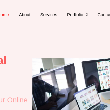
Home
About
Services
Portfolio
Conta
al
ur Online