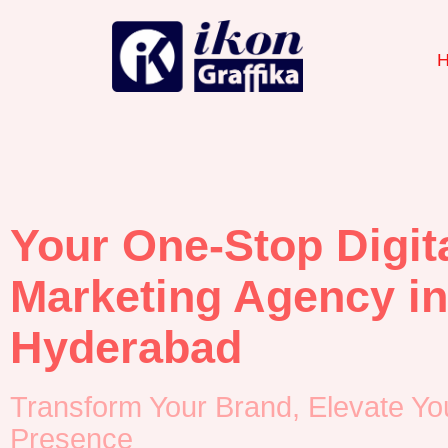
Your One-Stop Digit
Marketing Agency in
Hyderabad
Transform Your Brand, Elevate Yo
Presence