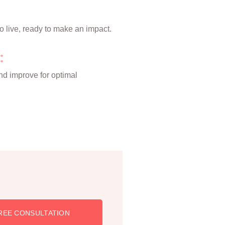
o live, ready to make an impact.
:
nd improve for optimal
REE CONSULTATION