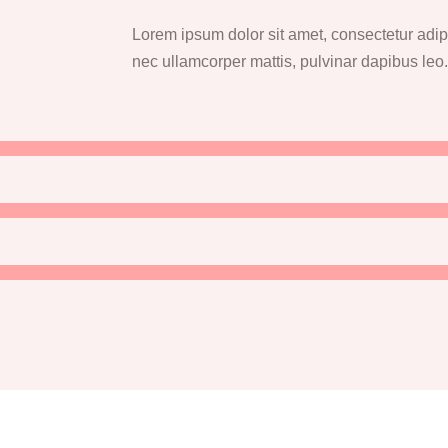
Lorem ipsum dolor sit amet, consectetur adipisc
nec ullamcorper mattis, pulvinar dapibus leo.