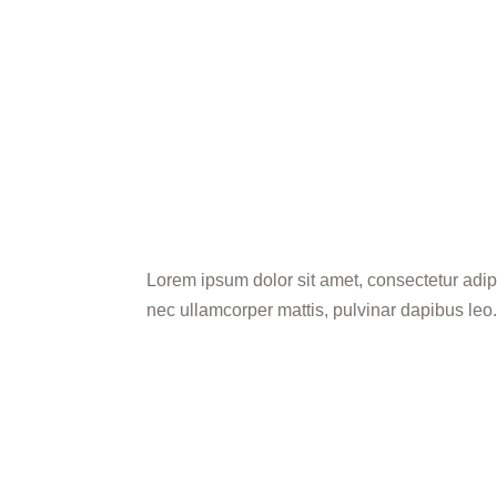
Lorem ipsum dolor sit amet, consectetur adipisc
nec ullamcorper mattis, pulvinar dapibus leo.