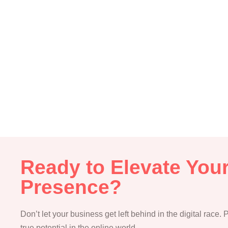
Ready to Elevate Your
Presence?
Don’t let your business get left behind in the digital race.
true potential in the online world.