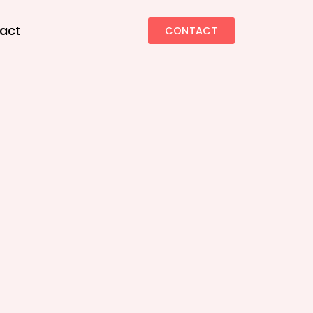
act
CONTACT