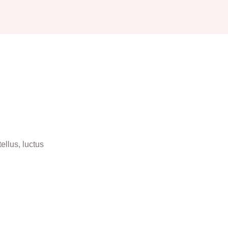
ellus, luctus