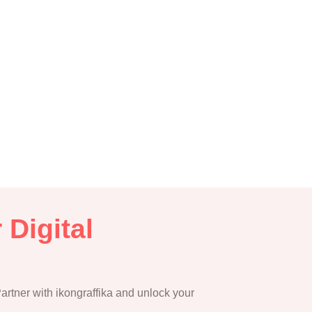
 Digital
 Partner with ikongraffika and unlock your