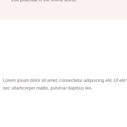
Lorem ipsum dolor sit amet, consectetur adipiscing elit. Ut elit t
nec ullamcorper mattis, pulvinar dapibus leo.