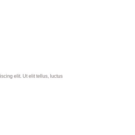
ing elit. Ut elit tellus, luctus