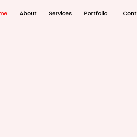
me
About
Services
Portfolio
Cont